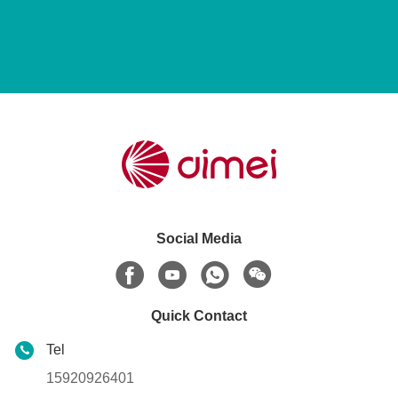
Social Media
Quick Contact
Tel
15920926401