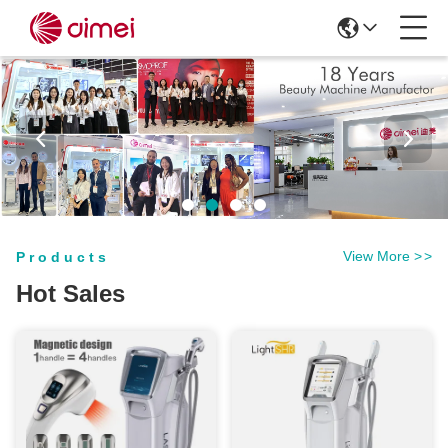
View More
>
>
Products
Hot Sales