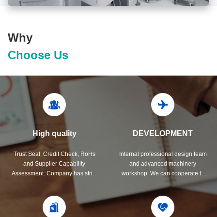
Why
Choose Us
High quality
DEVELOPMENT
Trust Seal, Credit Check, RoHs
Internal professional design team
and Supplier Capability
and advanced machinery
Assessment. Company has strict
workshop. We can cooperate to
quality control system and
develop the products you need.
professional test lab.