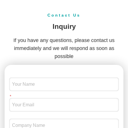
Contact Us
Inquiry
If you have any questions, please contact us
immediately and we will respond as soon as
possible