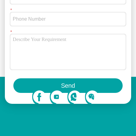
You can also follow us on social media
Send