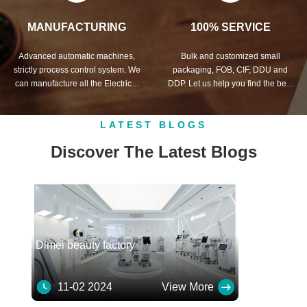
MANUFACTURING
100% SERVICE
Advanced automatic machines,
Bulk and customized small
strictly process control system. We
packaging, FOB, CIF, DDU and
can manufacture all the Electrical
DDP. Let us help you find the best
terminals beyond your demand.
solution for all your concerns.
LATEST BLOGS
Discover The Latest Blogs
Dimei beauty factory
11-02 2024
View More