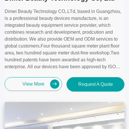
Dimei Beauty Technology CO,.LTd, based in Guangzhou,
is a professional beauty devices manufacture, is an
integrated beauty equipment service provider, which
combines research and development, prodcution and
distribution. We also provide OEM and ODM services to
global customers.Four thousand square meter plant floor
area, two hundred square meter dust-free workshop.Two
hundred patents have been awarded as high-tech
enterprise. All our devices have been approved by ISO
13485, Medical CE.
View More
Request A Quote