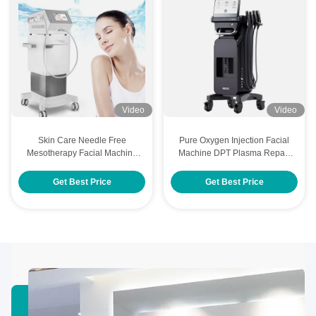
Video
Video
Skin Care Needle Free
Pure Oxygen Injection Facial
Mesotherapy Facial Machine
Machine DPT Plasma Repair
With Various Cosmetic
Facial Care Machine
Products
Get Best Price
Get Best Price