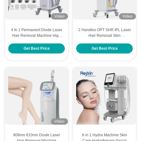
Video
Video
4 In 1 Permanent Diode Laser
2 Handles OPT SHR IPL Laser
Hair Removal Machine High
Hair Removal Skin
Power Adjustable Spot Size
Rejuvenation Beauty Machine
Get Best Price
Get Best Price
Video
808nm 810nm Diode Laser
6 in 1 Hydra Machine Skin
Hair Removal Machine
Care Hydrotherapy Facial