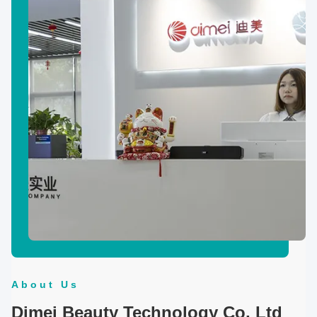
About Us
Dimei Beauty Technology Co, Ltd