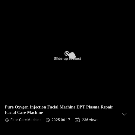
Pure Oxygen Injection Facial Machine DPT Plasma Repair
Facial Care Machine
Face Care Machine
2025-06-17
236 views