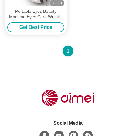
Video
Portable Eyes Beauty
Machine Eyes Care Wrinkle
Dark Circles Removal
Get Best Price
Machine
1
Social Media