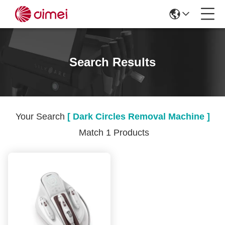
Search Results
Your Search
[ Dark Circles Removal Machine ]
Match 1 Products