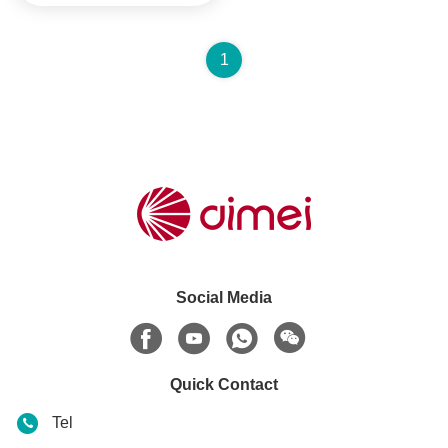
1
Social Media
Quick Contact
Tel