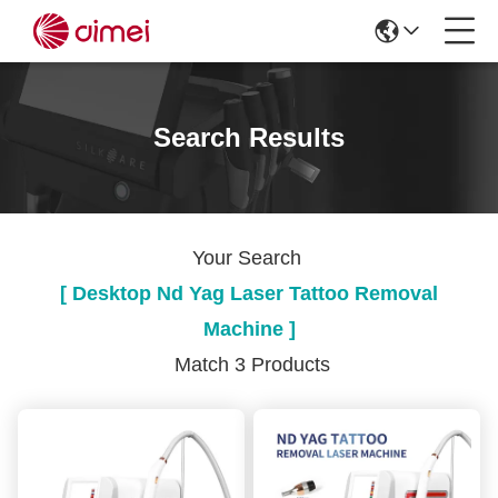
Search Results
Your Search
[ Desktop Nd Yag Laser Tattoo Removal
Machine ]
Match 3 Products