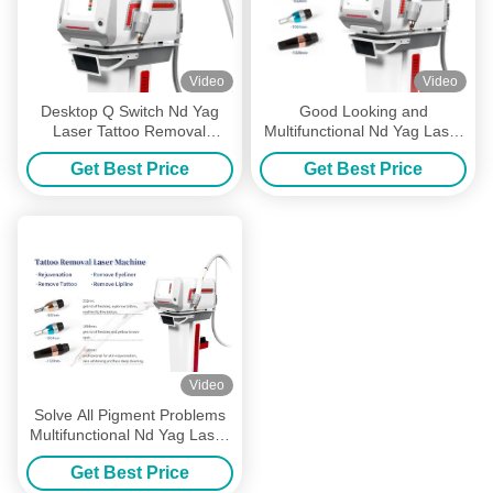
Video
Video
Desktop Q Switch Nd Yag
Good Looking and
Laser Tattoo Removal
Multifunctional Nd Yag Laser
Machine Carbon Peeling
Tattoo Removal Machine with
Get Best Price
Get Best Price
Facial Skin Rejuvenation
Color Touch Screen and
Multiple Wavelengths
Video
Solve All Pigment Problems
Multifunctional Nd Yag Laser
Tattoo Removal Machine with
Get Best Price
Multiple Wavelengths