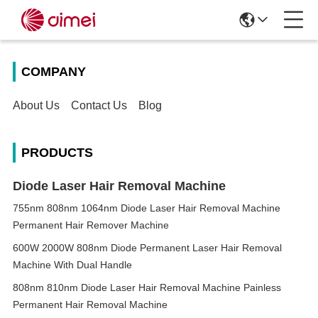
COMPANY
About Us
Contact Us
Blog
PRODUCTS
Diode Laser Hair Removal Machine
755nm 808nm 1064nm Diode Laser Hair Removal Machine
Permanent Hair Remover Machine
600W 2000W 808nm Diode Permanent Laser Hair Removal
Machine With Dual Handle
808nm 810nm Diode Laser Hair Removal Machine Painless
Permanent Hair Removal Machine