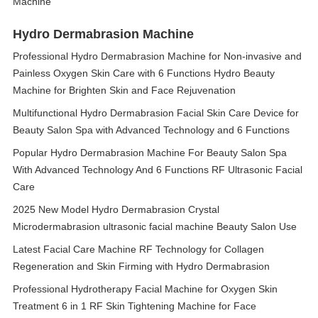
Machine
Hydro Dermabrasion Machine
Professional Hydro Dermabrasion Machine for Non-invasive and
Painless Oxygen Skin Care with 6 Functions Hydro Beauty
Machine for Brighten Skin and Face Rejuvenation
Multifunctional Hydro Dermabrasion Facial Skin Care Device for
Beauty Salon Spa with Advanced Technology and 6 Functions
Popular Hydro Dermabrasion Machine For Beauty Salon Spa
With Advanced Technology And 6 Functions RF Ultrasonic Facial
Care
2025 New Model Hydro Dermabrasion Crystal
Microdermabrasion ultrasonic facial machine Beauty Salon Use
Latest Facial Care Machine RF Technology for Collagen
Regeneration and Skin Firming with Hydro Dermabrasion
Professional Hydrotherapy Facial Machine for Oxygen Skin
Treatment 6 in 1 RF Skin Tightening Machine for Face