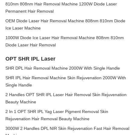
810nm 808nm Hair Removal Machine 1200W Diode Laser
Permanent Hair Removal
OEM Diode Laser Hair Removal Machine 808nm 810nm Diode
Ice Laser Machine
1000W Diode Ice Laser Hair Removal Machine 808nm 810nm
Diode Laser Hair Removal
OPT SHR IPL Laser
SHR DPL Hair Removal Machine 2000W With Single Handle
SHR IPL Hair Removal Machine Skin Rejuvenation 2000W With
Single Handle
2 Handles OPT SHR IPL Laser Hair Removal Skin Rejuvenation
Beauty Machine
2 In 1 OPT SHR IPL Yag Laser Pigment Removal Skin
Rejuvenation Hair Removal Beauty Machine
3000W 2 Handles DPL NIR Skin Rejuvenation Fast Hair Removal