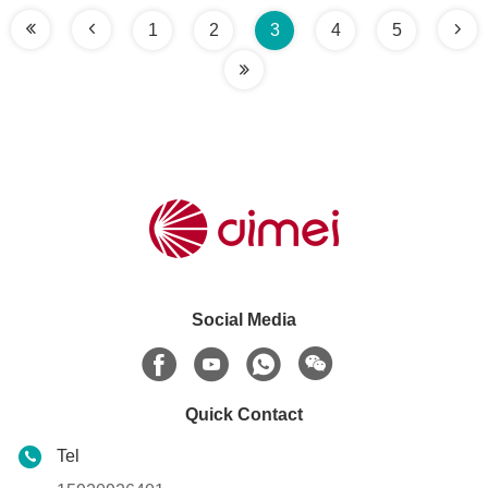
1
2
3
4
5
Social Media
Quick Contact
Tel