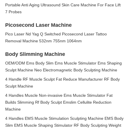
Portable Anti Aging Ultrasound Skin Care Machine For Face Lift
7 Probes
Picosecond Laser Machine
Pico Laser Nd Yag Q Switched Picosecond Laser Tattoo
Removal Machine 532nm 755nm 1064nm
Body Slimming Machine
OEM/ODM Ems Body Slim Ems Muscle Stimulator Ems Shaping
Sculpt Machine Neo Electromagnetic Body Sculpting Machine
4 Handle RF Muscle Sculpt Fat Reduce Manufacturer RF Body
Sculpt Machine
4 Handles Muscle Non-invasive Ems Muscle Stimulator Fat
Builds Slimming Rf Body Sculpt Emslim Cellulite Reduction
Machine
4 Handles EMS Muscle Stimulation Sculpting Machine EMS Body
Slim EMS Muscle Shaping Stimulator RF Body Sculpting Weight