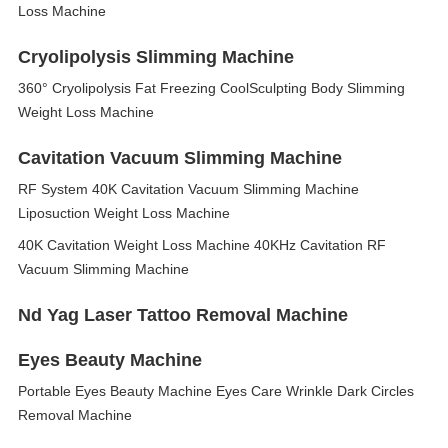
Loss Machine
Cryolipolysis Slimming Machine
360° Cryolipolysis Fat Freezing CoolSculpting Body Slimming
Weight Loss Machine
Cavitation Vacuum Slimming Machine
RF System 40K Cavitation Vacuum Slimming Machine
Liposuction Weight Loss Machine
40K Cavitation Weight Loss Machine 40KHz Cavitation RF
Vacuum Slimming Machine
Nd Yag Laser Tattoo Removal Machine
Eyes Beauty Machine
Portable Eyes Beauty Machine Eyes Care Wrinkle Dark Circles
Removal Machine