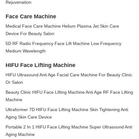
Rejuvenation
Face Care Machine
Medical Face Care Machine Helium Plasma Jet Skin Care
Device For Beauty Salon
5D RF Radio Frequency Face Lift Machine Low Frequency
Medium Wavelength
HIFU Face Lifting Machine
HIFU Ultrasound Anti Age Facial Care Machine For Beauty Clinic
Or Salon
Beauty Clinic HIFU Face Lifting Machine Anti Age RF Face Lifting
Machine
Ultraformer 7D HIFU Face Lifting Machine Skin Tightening Anti
Aging Skin Care Device
Portable 2 In 1 HIFU Face Lifting Machine Super Ultrasound Anti
Aging Machine