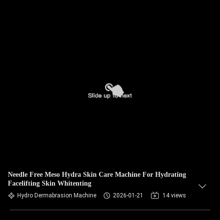
Needle Free Meso Hydra Skin Care Machine For Hydrating
Facelifting Skin Whitenting
Hydro Dermabrasion Machine
2026-01-21
14 views