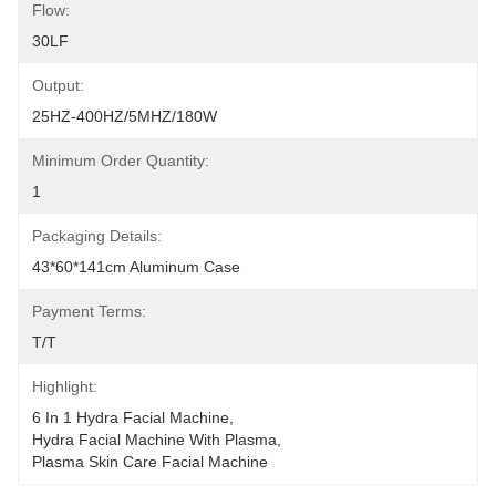
Flow:
30LF
Output:
25HZ-400HZ/5MHZ/180W
Minimum Order Quantity:
1
Packaging Details:
43*60*141cm Aluminum Case
Payment Terms:
T/T
Highlight:
6 In 1 Hydra Facial Machine
, 
Hydra Facial Machine With Plasma
, 
Plasma Skin Care Facial Machine