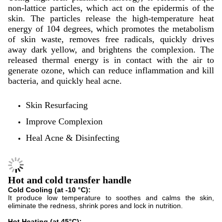
non-lattice particles, which act on the epidermis of the
skin. The particles release the high-temperature heat
energy of 104 degrees, which promotes the metabolism
of skin waste, removes free radicals, quickly drives
away dark yellow, and brightens the complexion. The
released thermal energy is in contact with the air to
generate ozone, which can reduce inflammation and kill
bacteria, and quickly heal acne.
Skin Resurfacing
Improve Complexion
Heal Acne & Disinfecting
Hot and cold transfer handle
Cold Cooling (at -10 °C):
It produce low temperature to soothes and calms the skin,
eliminate the redness, shrink pores and lock in nutrition.
Hot Heating (at 45°C):