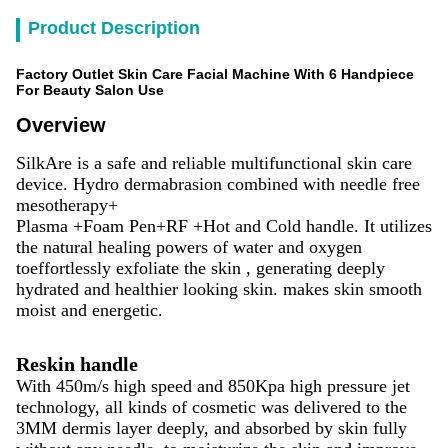
Product Description
Factory Outlet Skin Care Facial Machine With 6 Handpiece
For Beauty Salon Use
Overview
SilkAre is a safe and reliable multifunctional skin care
device. Hydro dermabrasion combined with needle free
mesotherapy+
Plasma +Foam Pen+RF +Hot and Cold handle. It utilizes
the natural healing powers of water and oxygen
toeffortlessly exfoliate the skin , generating deeply
hydrated and healthier looking skin. makes skin smooth
moist and energetic.
Reskin handle
With 450m/s high speed and 850Kpa high pressure jet
technology, all kinds of cosmetic was delivered to the
3MM dermis layer deeply, and absorbed by skin fully