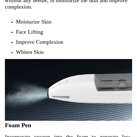
without any needle, to moisturize the skin and improve
complexion.
Moisturize Skin
Face Lifting
Improve Complexion
Whiten Skin
Foam Pen
Incorporate oxygen into the foam to generate low-