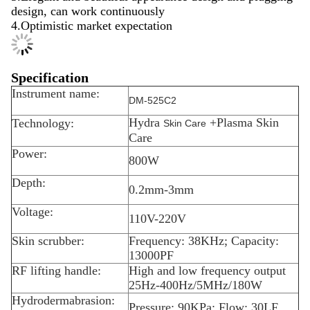
design, can work continuously
4.Optimistic market expectation
Specification
Instrument name:
DM-525C2
Hydra
+Plasma Skin
Technology:
Skin Care
Care
Power:
800W
Depth:
0.2mm-3mm
Voltage:
110V-220V
Skin scrubber:
Frequency: 38KHz; Capacity:
13000PF
RF lifting handle:
High and low frequency output
25Hz-400Hz/5MHz/180W
Hydrodermabrasion:
Pressure: 90KPa; Flow: 30LF