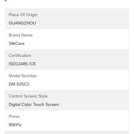
Place Of Origin:
GUANGZHOU
Brand Name:
SilkCare
Certification:
ISO13485 /CE
Model Number:
DM-525C2
Control Screen Style:
Digital Color Touch Screen
Press:
90KPa