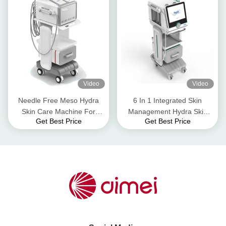
Video
Video
Needle Free Meso Hydra
6 In 1 Integrated Skin
Skin Care Machine For
Management Hydra Skin
Get Best Price
Get Best Price
Hydrating Facelifting Skin
Care Machine for Hydrating
Whitenting
and Moisturizing RESKIN
PRO