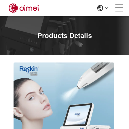
Products Details