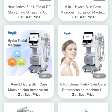
New Arrival 6 In1 Facial RF
6 in 1 Hydra Skin Care
Skin Lifting Ultrasonic Cold
Microdermabrasion Machine
Get Best Price
Get Best Price
&Hot Hammer For Beauty
Oxygen Skin Care
Salon Use
Multifunction Facial Machine
for Face Rejuvenation and
Moisturizing
Video
Video
6-in-1 Hydra Skin Care
6 Functions Hydra Skin Care
Machine Non-invasive and
Dermabrasion Machine for
Get Best Price
Get Best Price
Painless Oxygen Skin Care
Comprehensive Skin Care
Radio Frequency Skin
with High Pressure Injection
Tightening Machine
and Water Oxygen Jet Peel
Machine