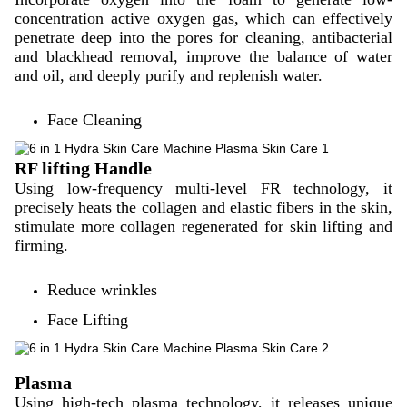
concentration active oxygen gas, which can effectively
penetrate deep into the pores for cleaning, antibacterial
and blackhead removal, improve the balance of water
and oil, and deeply purify and replenish water.
Face Cleaning
RF lifting Handle
Using low-frequency multi-level FR technology, it
precisely heats the collagen and elastic fibers in the skin,
stimulate more collagen regenerated for skin lifting and
firming.
Reduce wrinkles
Face Lifting
Plasma
Using high-tech plasma technology, it releases unique