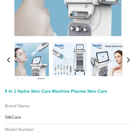
6 In 1 Hydra Skin Care Machine Plasma Skin Care
Brand Name:
SilkCare
Model Number: