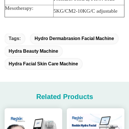
Mesotherapy:
5KG/CM2-10KG/C adjustable
Tags:
Hydro Dermabrasion Facial Machine
Hydra Beauty Machine
Hydra Facial Skin Care Machine
Related Products