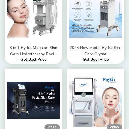
6 in 1 Hydra Machine Skin
2025 New Model Hydra Skin
Care Hydrotherapy Facial
Care Crystal
Get Best Price
Get Best Price
Machine Blackhead Removal
Microdermabrasion Beauty
Microdermabrasion Machine
Salon Use
Video
Video