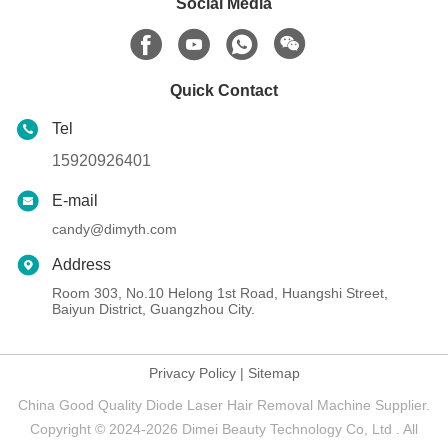
Social Media
Quick Contact
Tel
15920926401
E-mail
candy@dimyth.com
Address
Room 303, No.10 Helong 1st Road, Huangshi Street,
Baiyun District, Guangzhou City.
Privacy Policy
|
Sitemap
China Good Quality Diode Laser Hair Removal Machine Supplier.
Copyright © 2024-2026 Dimei Beauty Technology Co, Ltd . All