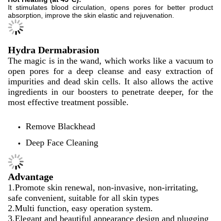
It stimulates blood circulation, opens pores for better product
absorption, improve the skin elastic and rejuvenation.
Hydra Dermabrasion
The magic is in the wand, which works like a vacuum to
open pores for a deep cleanse and easy extraction of
impurities and dead skin cells. It also allows the active
ingredients in our boosters to penetrate deeper, for the
most effective treatment possible.
Remove Blackhead
Deep Face Cleaning
Advantage
1.Promote skin renewal, non-invasive, non-irritating,
safe convenient, suitable for all skin types
2.Multi function, easy operation system.
3.Elegant and beautiful appearance design and plugging