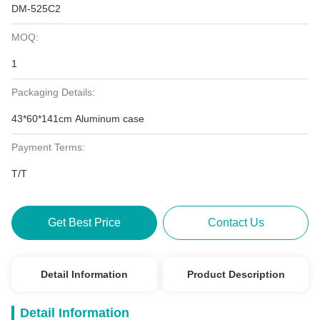
DM-525C2
MOQ:
1
Packaging Details:
43*60*141cm Aluminum case
Payment Terms:
T/T
Get Best Price
Contact Us
Detail Information
Product Description
Detail Information