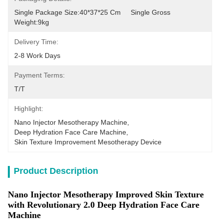
Single Package Size:40*37*25 Cm     Single Gross 
Weight:9kg
Delivery Time:
2-8 Work Days
Payment Terms:
T/T
Highlight:
Nano Injector Mesotherapy Machine
, 
Deep Hydration Face Care Machine
, 
Skin Texture Improvement Mesotherapy Device
Product Description
Nano Injector Mesotherapy Improved Skin Texture
with Revolutionary 2.0 Deep Hydration Face Care
Machine