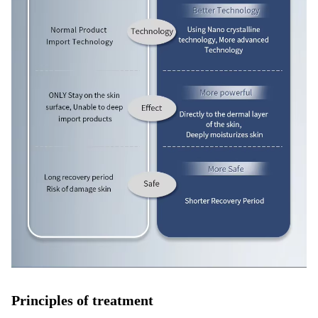
Principles of treatment