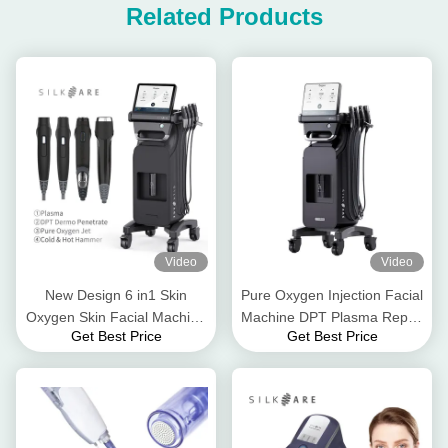
Related Products
Video
Video
New Design 6 in1 Skin
Pure Oxygen Injection Facial
Oxygen Skin Facial Machine
Machine DPT Plasma Repair
Get Best Price
Get Best Price
with Plasma
Facial Care Machine