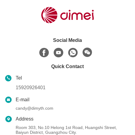
Social Media
Quick Contact
Tel
15920926401
E-mail
candy@dimyth.com
Address
Room 303, No.10 Helong 1st Road, Huangshi Street,
Baiyun District, Guangzhou City.