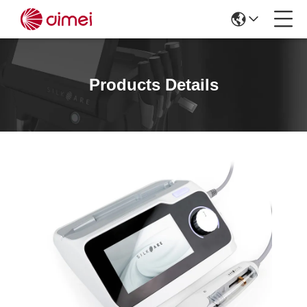
Products Details