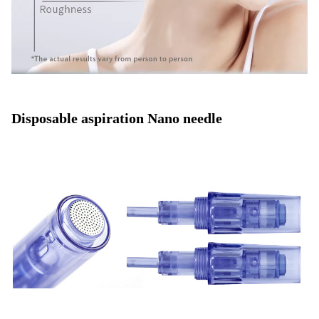
Disposable aspiration Nano needle