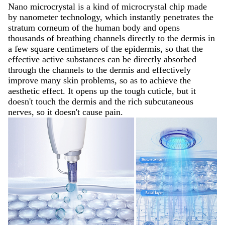
Nano microcrystal is a kind of microcrystal chip made
by nanometer technology, which instantly penetrates the
stratum corneum of the human body and opens
thousands of breathing channels directly to the dermis in
a few square centimeters of the epidermis, so that the
effective active substances can be directly absorbed
through the channels to the dermis and effectively
improve many skin problems, so as to achieve the
aesthetic effect. It opens up the tough cuticle, but it
doesn't touch the dermis and the rich subcutaneous
nerves, so it doesn't cause pain.