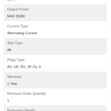
Output Power:
MAX 250W
Current Type:
Alternating Current
Skin Type:
All
Plugs Type:
AU, UK, EU, JP, Za, It
Warranty:
1 Year
Minimum Order Quantity:
1
Packaging Details: