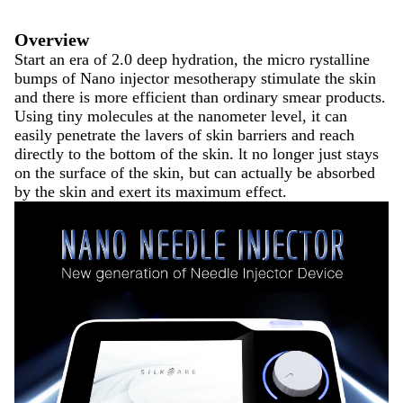
Overview
Start an era of 2.0 deep hydration, the micro rystalline
bumps of Nano injector mesotherapy stimulate the skin
and there is more efficient than ordinary smear products.
Using tiny molecules at the nanometer level, it can
easily penetrate the lavers of skin barriers and reach
directly to the bottom of the skin. lt no longer just stays
on the surface of the skin, but can actually be absorbed
by the skin and exert its maximum effect.