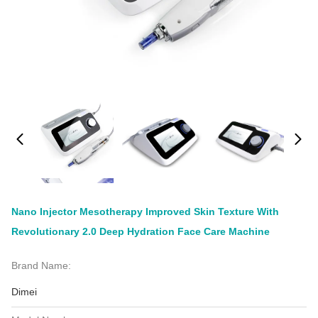
Nano Injector Mesotherapy Improved Skin Texture With
Revolutionary 2.0 Deep Hydration Face Care Machine
Brand Name:
Dimei