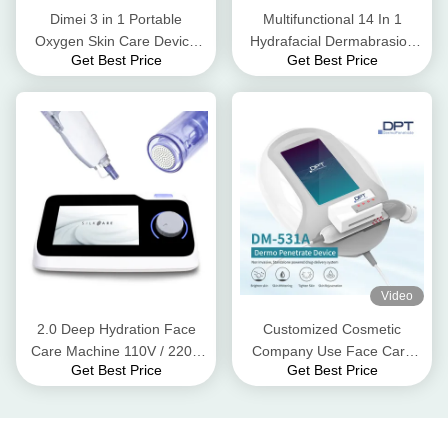
Dimei 3 in 1 Portable
Multifunctional 14 In 1
Oxygen Skin Care Device
Hydrafacial Dermabrasion
Get Best Price
Get Best Price
ultrasound cold cooling
Machine With 10.4 Inch
system
Touch Screen
Video
2.0 Deep Hydration Face
Customized Cosmetic
Care Machine 110V / 220V
Company Use Face Care
Get Best Price
Get Best Price
Nano Needle Mesotherapy
Machine DPT Non Invasive
Dermo Penetrate Skin
Rejuvenation Device