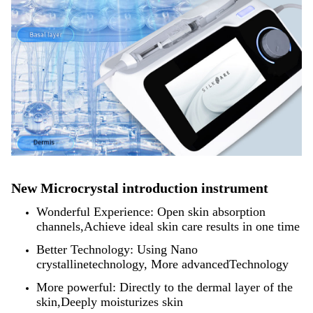
New Microcrystal introduction instrument
Wonderful Experience: Open skin absorption
channels,Achieve ideal skin care results in one time
Better Technology: Using Nano
crystallinetechnology, More advancedTechnology
More powerful: Directly to the dermal layer of the
skin,Deeply moisturizes skin