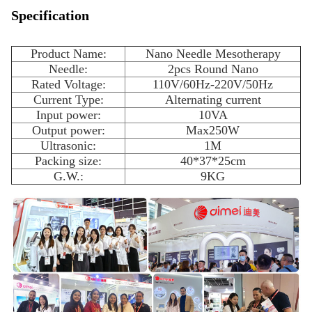
Specification
Product Name:
Nano Needle Mesotherapy
Needle:
2pcs Round Nano
Rated Voltage:
110V/60Hz-220V/50Hz
Current Type:
Alternating current
Input power:
10VA
Output power:
Max250W
Ultrasonic:
1M
Packing size:
40*37*25cm
G.W.:
9KG