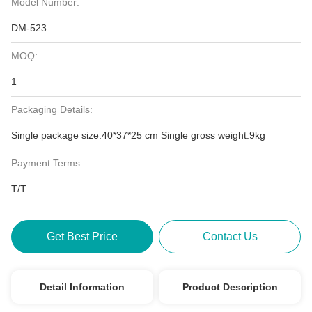
Model Number:
DM-523
MOQ:
1
Packaging Details:
Single package size:40*37*25 cm Single gross weight:9kg
Payment Terms:
T/T
Get Best Price
Contact Us
Detail Information
Product Description