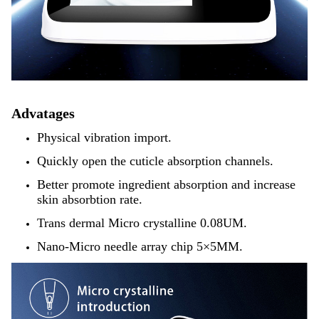
Advatages
Physical vibration import.
Quickly open the cuticle absorption channels.
Better promote ingredient absorption and increase
skin absorbtion rate.
Trans dermal Micro crystalline 0.08UM.
Nano-Micro needle array chip 5×5MM.