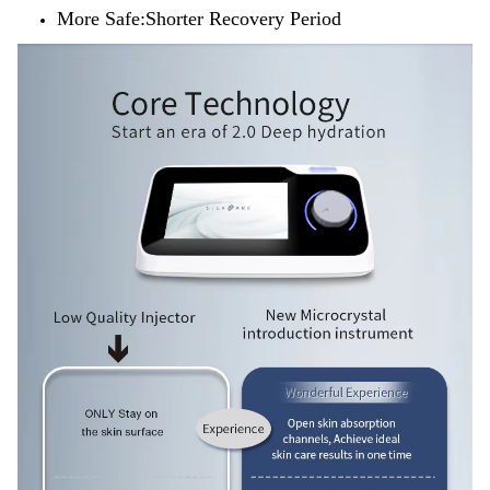
More Safe:Shorter Recovery Period