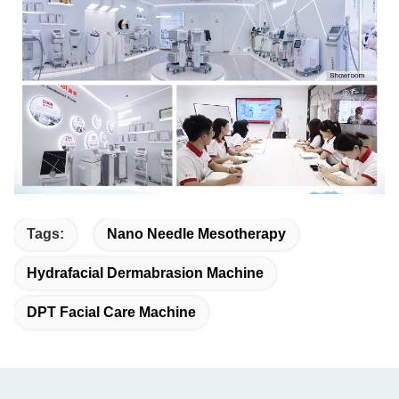
Tags:
Nano Needle Mesotherapy
Hydrafacial Dermabrasion Machine
DPT Facial Care Machine