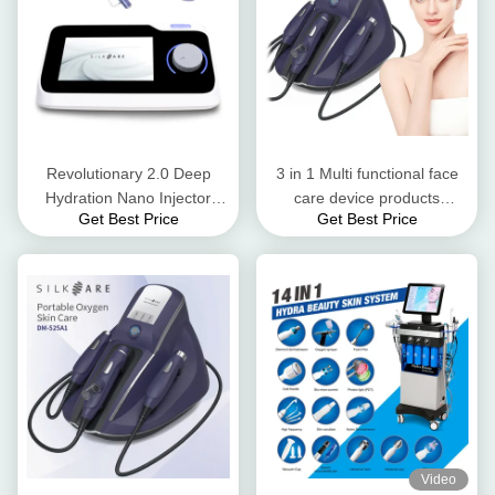
Revolutionary 2.0 Deep
3 in 1 Multi functional face
Hydration Nano Injector
care device products
Get Best Price
Get Best Price
Mesotherapy for Improved
delivery oxygen technology
Skin Texture
Video