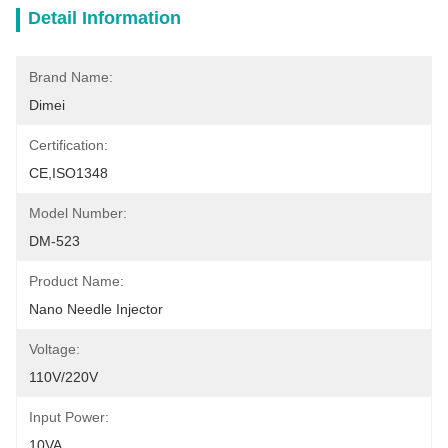
Detail Information
Brand Name:
Dimei
Certification:
CE,ISO1348
Model Number:
DM-523
Product Name:
Nano Needle Injector
Voltage:
110V/220V
Input Power:
10VA